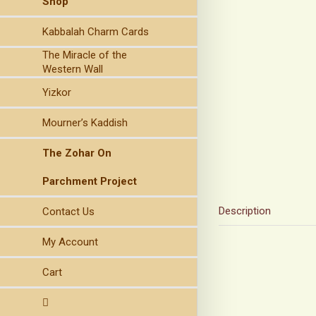
Shop
Kabbalah Charm Cards
The Miracle of the
Western Wall
Yizkor
Mourner’s Kaddish
The Zohar On
Parchment Project
Description
Contact Us
My Account
Cart