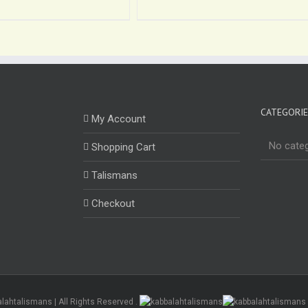
CATEGORI
My Account
No cate
Shopping Cart
Talismans
Checkout
alahtalismans | All Rights Reserved .