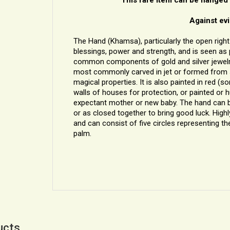
Against evi
The Hand (Khamsa), particularly the open right 
blessings, power and strength, and is seen as p
common components of gold and silver jewelry in
most commonly carved in jet or formed from sil
magical properties. It is also painted in red (
walls of houses for protection, or painted or
expectant mother or new baby. The hand can be 
or as closed together to bring good luck. Highl
and can consist of five circles representing the
palm.
ucts