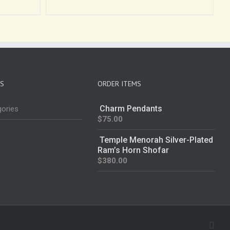
ES
ORDER ITEMS
Charm Pendants
gories
$
75.00
Temple Menorah Silver-Plated
Ram’s Horn Shofar
$
380.00
Fac