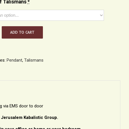
f Talismans
*
ADD TO CART
h
n
ies:
Pendant
,
Talismans
ng via EMS door to door
– Jerusalem Kabalistic Group.
in your office or home or your bedroom.