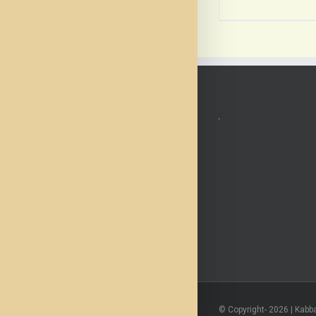
© Copyright-
2026 | Kabb