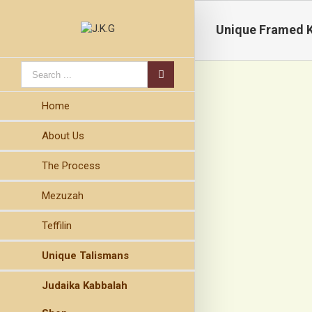
Unique Framed 
Home
About Us
The Process
Mezuzah
Teffilin
Unique Talismans
Judaika Kabbalah