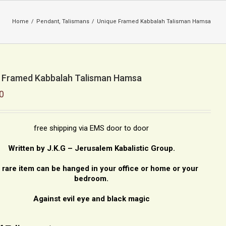
Home
/
Pendant
,
Talismans
/
Unique Framed Kabbalah Talisman Hamsa
 Framed Kabbalah Talisman Hamsa
0
free shipping via EMS door to door
Written by J.K.G – Jerusalem Kabalistic Group.
 rare item can be hanged in your office or home or your
bedroom.
Against evil eye and black magic