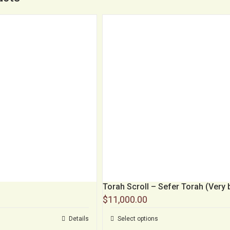
Torah Scroll – Sefer Torah (Very 
$
11,000.00
Details
Select options