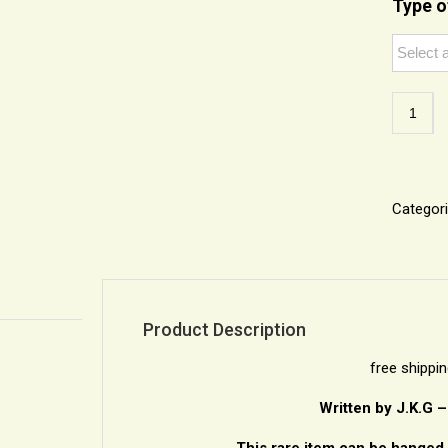
Type o
Unique
Framed
Kabbala
Talisma
Hamsa
quantity
Categor
Product Description
free shippi
Written by J.K.G 
This rare item can be hanged 