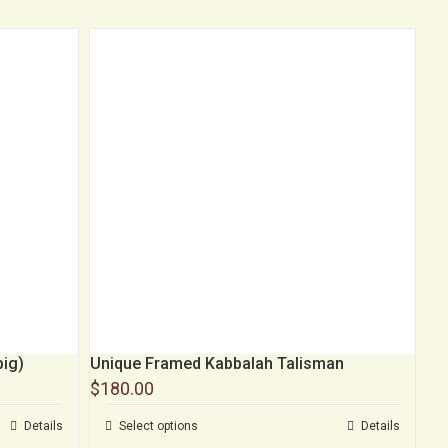
big)
Unique Framed Kabbalah Talisman
$
180.00
Details
Select options
Details