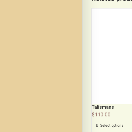
Talismans
$
110.00
Select options