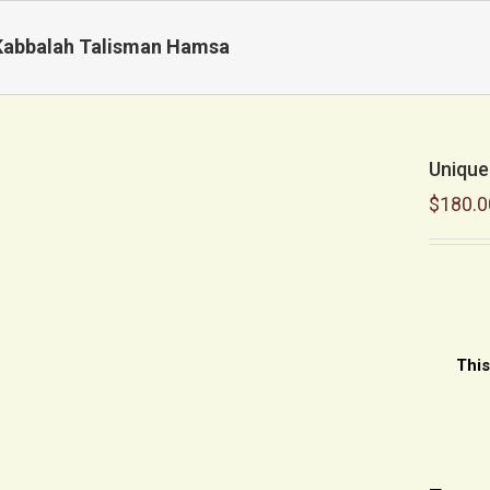
Kabbalah Talisman Hamsa
Unique
$
180.0
This