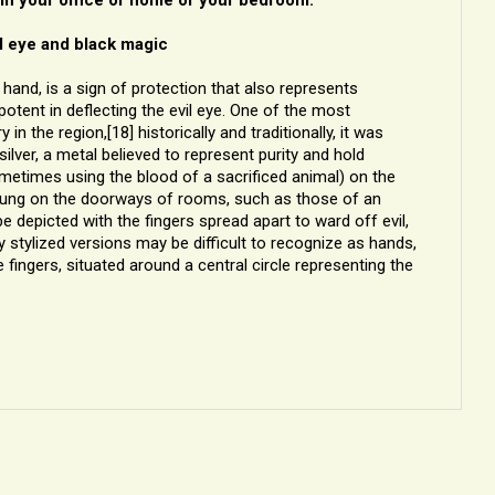
l eye and black magic
hand, is a sign of protection that also represents
otent in deflecting the evil eye. One of the most
 the region,[18] historically and traditionally, it was
ver, a metal believed to represent purity and hold
sometimes using the blood of a sacrificed animal) on the
 hung on the doorways of rooms, such as those of an
depicted with the fingers spread apart to ward off evil,
y stylized versions may be difficult to recognize as hands,
 fingers, situated around a central circle representing the