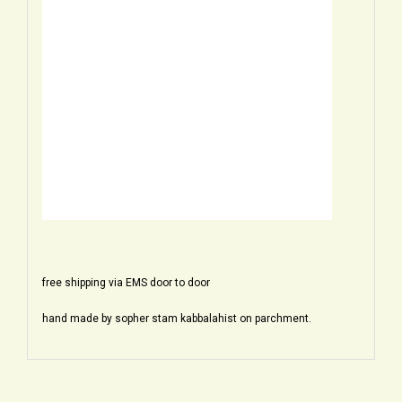
free shipping via EMS door to door
hand made by sopher stam kabbalahist on parchment.