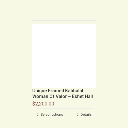
Unique Framed Kabbalah
Woman Of Valor – Eshet Hail
$
2,200.00
Select options
Details