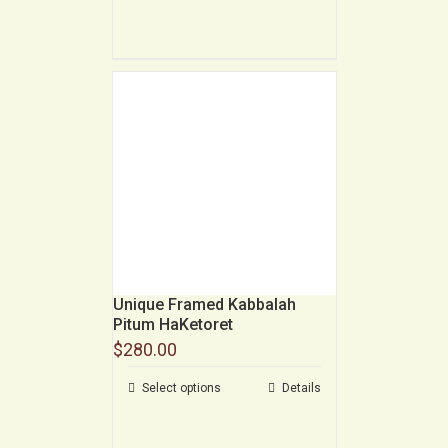
Unique Framed Kabbalah
Pitum HaKetoret
$
280.00
Select options
Details