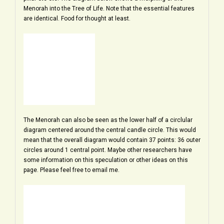
Menorah into the Tree of Life. Note that the essential features
are identical. Food for thought at least.
The Menorah can also be seen as the lower half of a circlular
diagram centered around the central candle circle. This would
mean that the overall diagram would contain 37 points: 36 outer
circles around 1 central point. Maybe other researchers have
some information on this speculation or other ideas on this
page. Please feel free to email me.