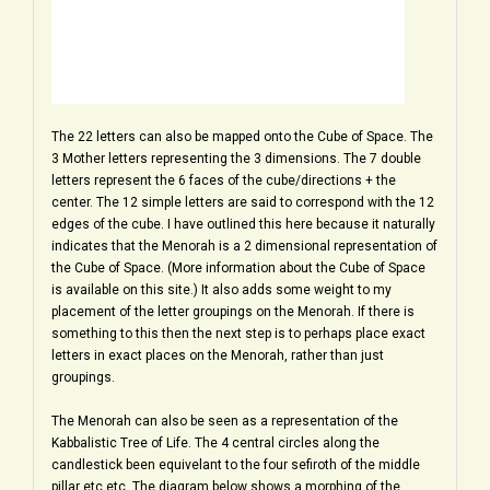
The 22 letters can also be mapped onto the Cube of Space. The
3 Mother letters representing the 3 dimensions. The 7 double
letters represent the 6 faces of the cube/directions + the
center. The 12 simple letters are said to correspond with the 12
edges of the cube. I have outlined this here because it naturally
indicates that the Menorah is a 2 dimensional representation of
the Cube of Space. (More information about the Cube of Space
is available on this site.) It also adds some weight to my
placement of the letter groupings on the Menorah. If there is
something to this then the next step is to perhaps place exact
letters in exact places on the Menorah, rather than just
groupings.
The Menorah can also be seen as a representation of the
Kabbalistic Tree of Life. The 4 central circles along the
candlestick been equivelant to the four sefiroth of the middle
pillar etc etc. The diagram below shows a morphing of the