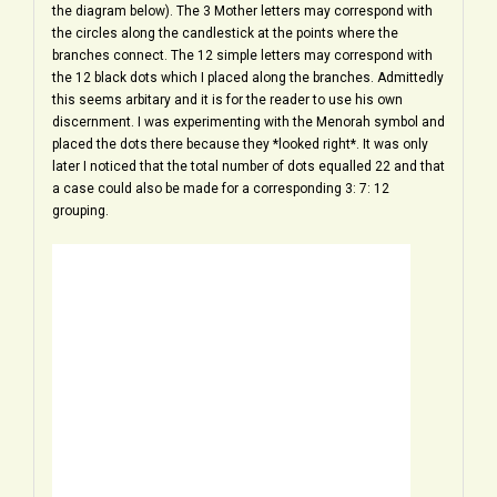
the diagram below). The 3 Mother letters may correspond with
the circles along the candlestick at the points where the
branches connect. The 12 simple letters may correspond with
the 12 black dots which I placed along the branches. Admittedly
this seems arbitary and it is for the reader to use his own
discernment. I was experimenting with the Menorah symbol and
placed the dots there because they *looked right*. It was only
later I noticed that the total number of dots equalled 22 and that
a case could also be made for a corresponding 3: 7: 12
grouping.