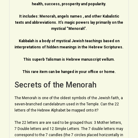
health, success, prosperity and popularity.
It includes: Menorah, angels names , and other Kabalistic
texts and abbreviations. It’s magic powers lay primarily on the
mystical “Menorah”.
Kabbalah is a body of mystical Jewish teachings based on
interpretations of hidden meanings in the Hebrew Scriptures.
This superb Talisman is Hebrew manuscript vellum.
This rare item can be hanged in your office or home.
Secrets of the Menorah
The Menorah is one of the oldest symbols of the Jewish faith, a
seven-branched candelabrum used in the Temple. Can the 22
letters of the Hebrew Alphabet be mapped onto it?
The 22 letters are are said to be grouped thus: 3 Mother letters,
7 Double letters and 12 Simple Letters. The 7 double letters may
correspond to the 7 candles (the 7 circles placed horizontally in