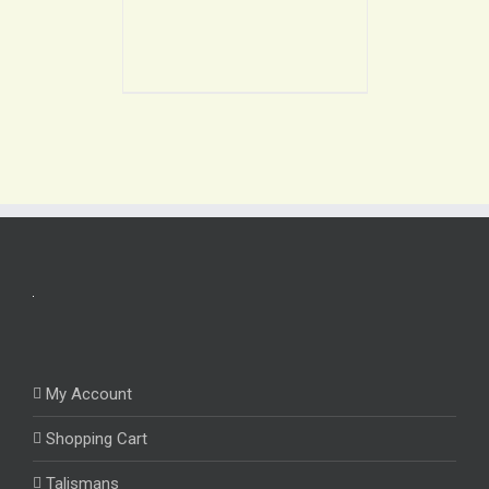
My Account
Shopping Cart
Talismans