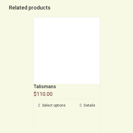
Related products
Talismans
$
110.00
Select options
Details