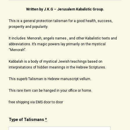
Written by J.K.G – Jerusalem Kabalistic Group.
This is a general protection talisman for a good health, success,
prosperity and popularity.
It includes: Menorah, angels names , and other Kabalistic texts and
abbreviations. It’s magic powers lay primarily on the mystical
“Menorah”.
Kabbalah is a body of mystical Jewish teachings based on
interpretations of hidden meanings in the Hebrew Scriptures.
This superb Talisman is Hebrew manuscript vellum.
This rare item can be hanged in your office or home.
free shipping via EMS door to door
Type of Talismans
*