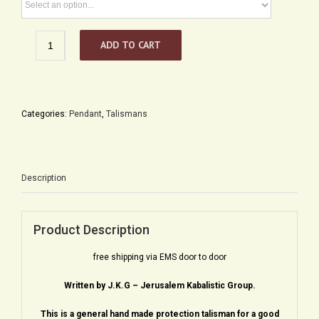
Unique
ADD TO CART
Framed
Kabbalah
Menorah
quantity
Categories:
Pendant
,
Talismans
Description
Product Description
free shipping via EMS door to door
Written by J.K.G – Jerusalem Kabalistic Group.
This is a general hand made protection talisman for a good