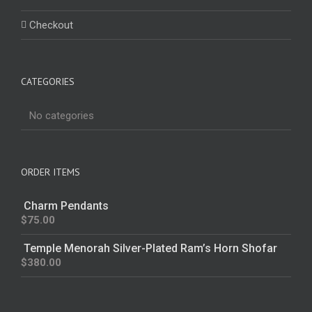
Checkout
CATEGORIES
No categories
ORDER ITEMS
Charm Pendants
$
75.00
Temple Menorah Silver-Plated Ram’s Horn Shofar
$
380.00