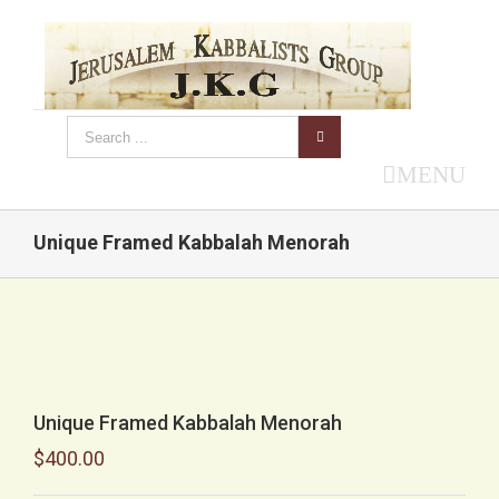
MENU
Unique Framed Kabbalah Menorah
Unique Framed Kabbalah Menorah
$
400.00