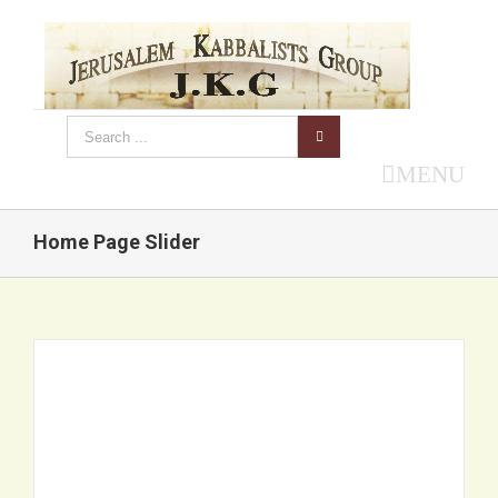
MENU
Home Page Slider