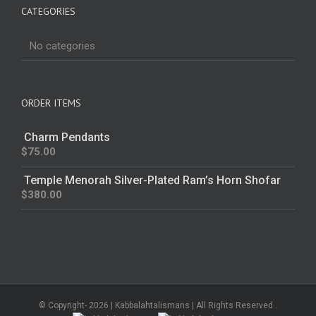
CATEGORIES
No categories
ORDER ITEMS
Charm Pendants
$
75.00
Temple Menorah Silver-Plated Ram’s Horn Shofar
$
380.00
© Copyright-
2026 | Kabbalahtalismans | All Rights Reserved .