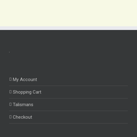
My Account
Shopping Cart
Talismans
Checkout