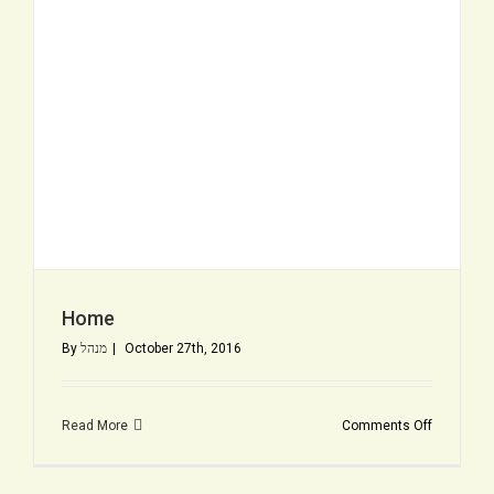
Home
By
מנהל
|
October 27th, 2016
on
Read More
Comments Off
Home