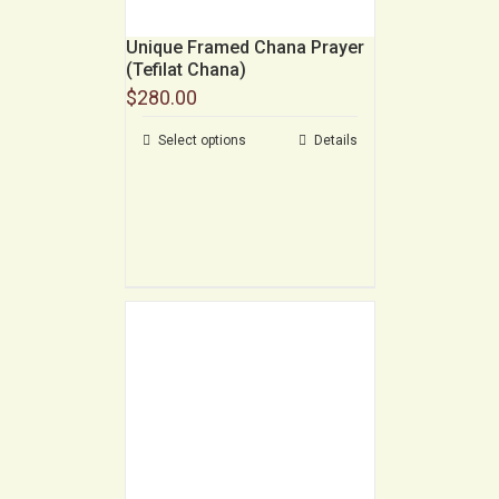
Unique Framed Chana Prayer
(Tefilat Chana)
$
280.00
Select options
Details