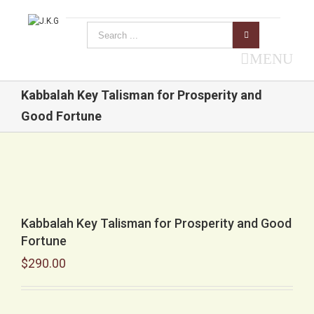
MENU
Kabbalah Key Talisman for Prosperity and
Good Fortune
Kabbalah Key Talisman for Prosperity and Good
Fortune
$
290.00