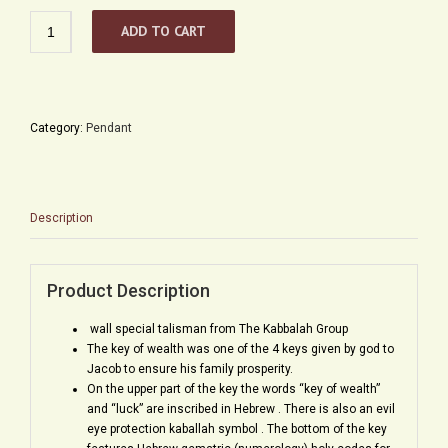
Kabbalah
ADD TO CART
Key
Talisman
for
Prosperity
and
Category:
Pendant
Good
Fortune
quantity
Description
Product Description
wall special talisman from The Kabbalah Group
The key of wealth was one of the 4 keys given by god to
Jacob to ensure his family prosperity.
On the upper part of the key the words “key of wealth”
and “luck” are inscribed in Hebrew . There is also an evil
eye protection kaballah symbol . The bottom of the key