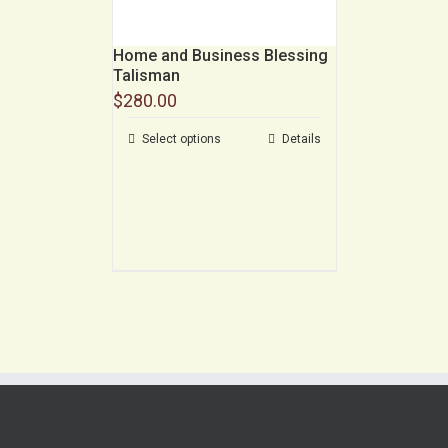
Home and Business Blessing
Talisman
$
280.00
Select options
Details