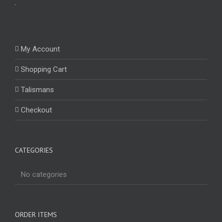
My Account
Shopping Cart
Talismans
Checkout
CATEGORIES
No categories
ORDER ITEMS