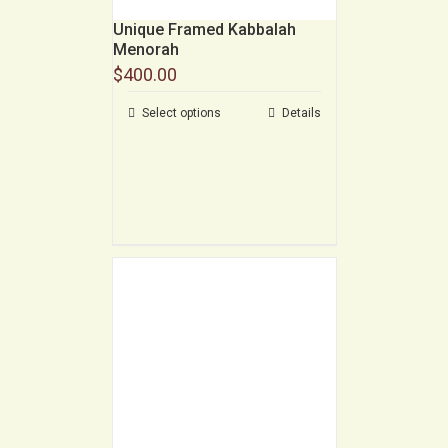
Unique Framed Kabbalah
Menorah
$
400.00
Select options
Details