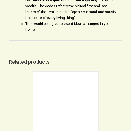
features Hebrew gematric (numerology) holy codes for
wealth. The codes refer to the biblical first and last
letters of the Tehilim psalm “open Your hand and satisfy
the desire of every living thing”.
This would be a great present idea, or hanged in your
home .
Related products