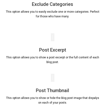
Exclude Categories
This option allows you to easily exclude one or more categories. Perfect
for those who have many.
Post Excerpt
This option allows you to show a post excerpt or the full content of each
blog post.
Post Thumbnail
This option allows you to show or hide the blog post image that dispalys
on each of your posts.