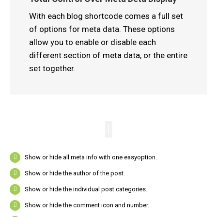
With each blog shortcode comes a full set
of options for meta data. These options
allow you to enable or disable each
different section of meta data, or the entire
set together.
Show or hide all meta info with one easyoption.
Show or hide the author of the post.
Show or hide the individual post categories.
Show or hide the comment icon and number.