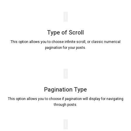
Type of Scroll
This option allows you to choose infinite scroll, or classic numerical
pagination for your posts.
Pagination Type
This option allows you to choose if pagination will display for navigating
through posts.