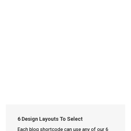
6 Design Layouts To Select
Each blog shortcode can use any of our 6