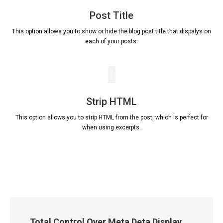
Post Title
This option allows you to show or hide the blog post title that dispalys on
each of your posts.
Strip HTML
This option allows you to strip HTML from the post, which is perfect for
when using excerpts.
Total Control Over Meta Deta Display