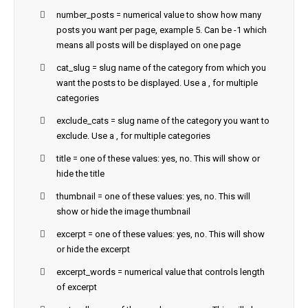
number_posts = numerical value to show how many
posts you want per page, example 5. Can be -1 which
means all posts will be displayed on one page
cat_slug = slug name of the category from which you
want the posts to be displayed. Use a , for multiple
categories
exclude_cats = slug name of the category you want to
exclude. Use a , for multiple categories
title = one of these values: yes, no. This will show or
hide the title
thumbnail = one of these values: yes, no. This will
show or hide the image thumbnail
excerpt = one of these values: yes, no. This will show
or hide the excerpt
excerpt_words = numerical value that controls length
of excerpt