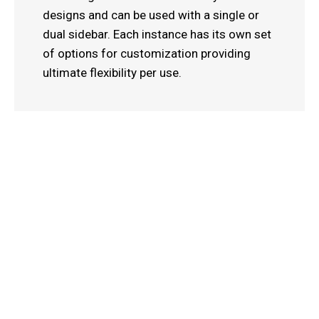
designs and can be used with a single or
dual sidebar. Each instance has its own set
of options for customization providing
ultimate flexibility per use.