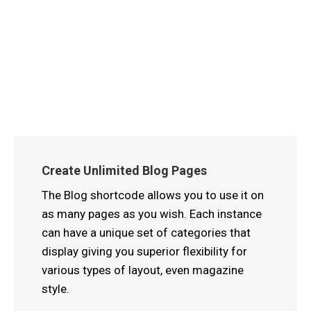
Create Unlimited Blog Pages
The Blog shortcode allows you to use it on
as many pages as you wish. Each instance
can have a unique set of categories that
display giving you superior flexibility for
various types of layout, even magazine
style.