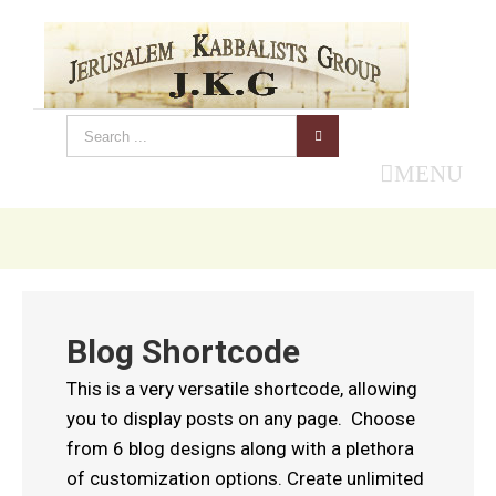
MENU
Blog Shortcode
This is a very versatile shortcode, allowing
you to display posts on any page. Choose
from 6 blog designs along with a plethora
of customization options. Create unlimited