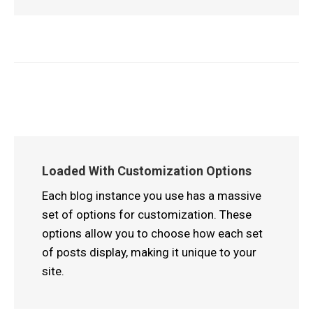
Loaded With Customization Options
Each blog instance you use has a massive
set of options for customization. These
options allow you to choose how each set
of posts display, making it unique to your
site.