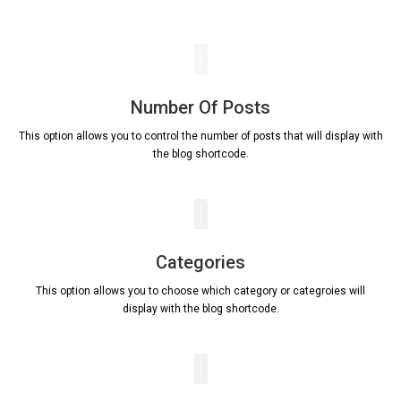
Number Of Posts
This option allows you to control the number of posts that will display with
the blog shortcode.
Categories
This option allows you to choose which category or categroies will
display with the blog shortcode.