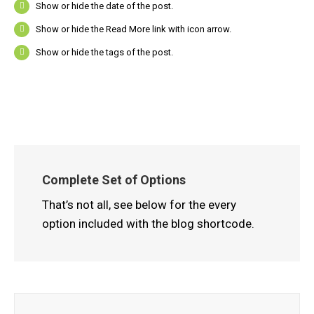
Show or hide the date of the post.
Show or hide the Read More link with icon arrow.
Show or hide the tags of the post.
Complete Set of Options
That’s not all, see below for the every
option included with the blog shortcode.