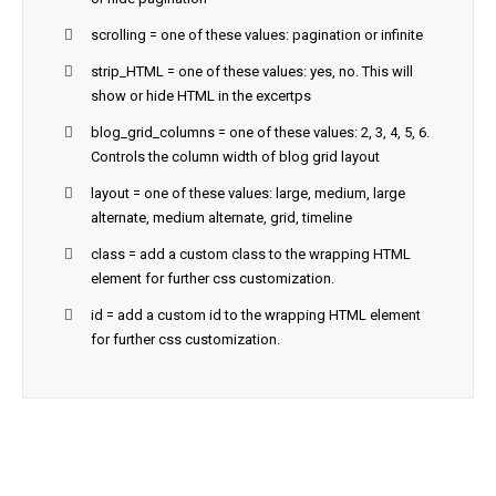
scrolling = one of these values: pagination or infinite
strip_HTML = one of these values: yes, no. This will
show or hide HTML in the excertps
blog_grid_columns = one of these values: 2, 3, 4, 5, 6.
Controls the column width of blog grid layout
layout = one of these values: large, medium, large
alternate, medium alternate, grid, timeline
class = add a custom class to the wrapping HTML
element for further css customization.
id = add a custom id to the wrapping HTML element
for further css customization.