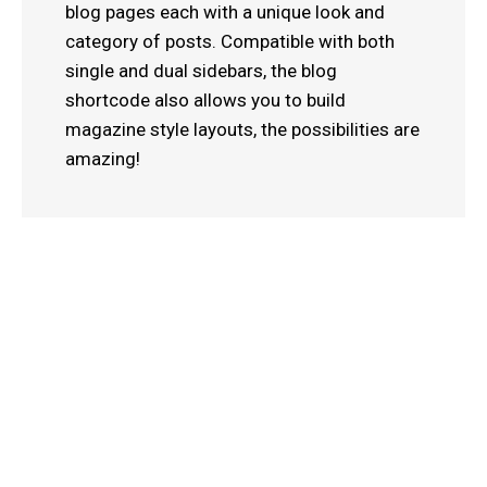
blog pages each with a unique look and
category of posts. Compatible with both
single and dual sidebars, the blog
shortcode also allows you to build
magazine style layouts, the possibilities are
amazing!