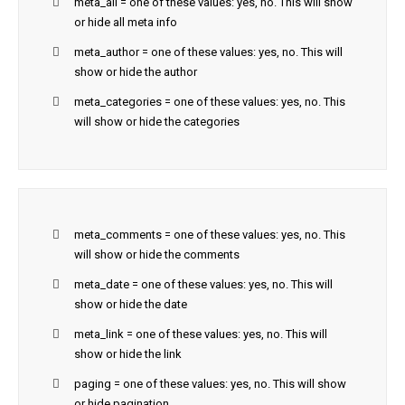
meta_all = one of these values: yes, no. This will show
or hide all meta info
meta_author = one of these values: yes, no. This will
show or hide the author
meta_categories = one of these values: yes, no. This
will show or hide the categories
meta_comments = one of these values: yes, no. This
will show or hide the comments
meta_date = one of these values: yes, no. This will
show or hide the date
meta_link = one of these values: yes, no. This will
show or hide the link
paging = one of these values: yes, no. This will show
or hide pagination