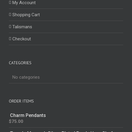
My Account
Shopping Cart
Talismans
Checkout
CATEGORIES
No categories
ORDER ITEMS
Charm Pendants
$
75.00