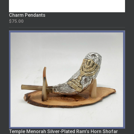
Charm Pendants
$
75.00
Temple Menorah Silver-Plated Ram’s Horn Shofar