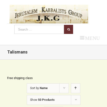
MENU
Talismans
Free shipping class
Sort by
Name
Show
50 Products