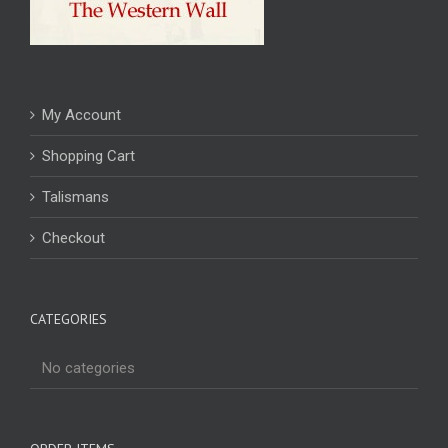
My Account
Shopping Cart
Talismans
Checkout
CATEGORIES
No categories