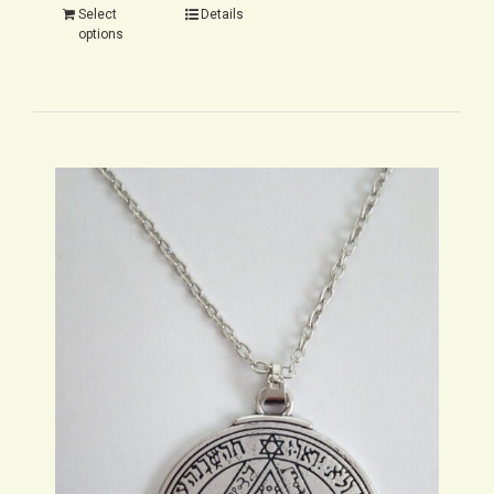
Select
Details
options