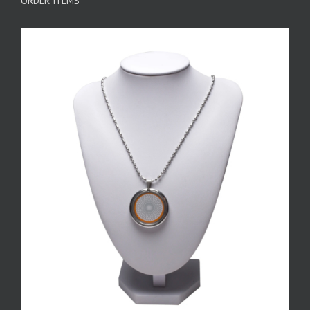
ORDER ITEMS