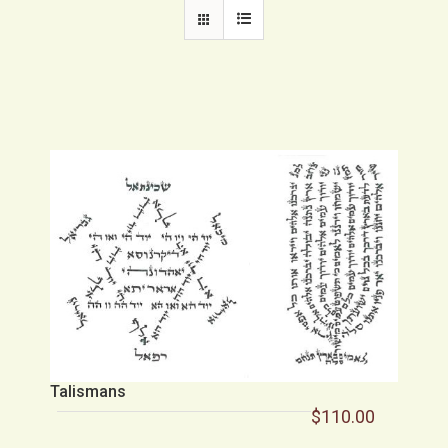
Talismans
$
110.00