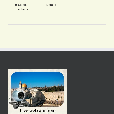
Select
Details
options