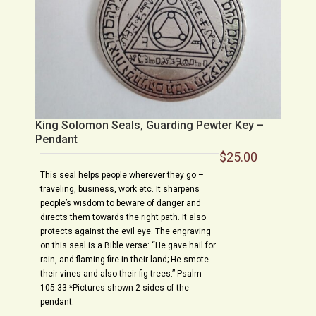
King Solomon Seals, Guarding Pewter Key –
Pendant
$
25.00
This seal helps people wherever they go –
traveling, business, work etc. It sharpens
people’s wisdom to beware of danger and
directs them towards the right path. It also
protects against the evil eye. The engraving
on this seal is a Bible verse: “He gave hail for
rain, and flaming fire in their land; He smote
their vines and also their fig trees.” Psalm
105:33 *Pictures shown 2 sides of the
pendant.